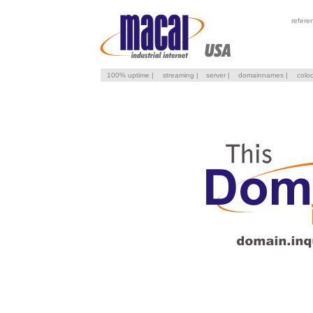
refere
100% uptime
|
streaming
|
server
|
domainnames
|
colo